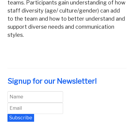
teams. Participants gain understanding of how
staff diversity (age/ culture/gender) can add
to the team and how to better understand and
support diverse needs and communication
styles.
Signup for our Newsletter!
Subscribe
Newsletter Archive