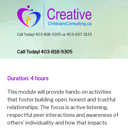
Call Today! 403-818-9305 or 403-607-3133
Call Today! 403-818-9305
Duration: 4 hours
This module will provide hands-on activities
that foster building open, honest and trustful
relationships. The focus is active listening,
respectful peer interactions and awareness of
others' individuality and how that impacts