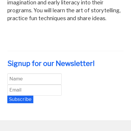
imagination and early literacy into their
programs. You will learn the art of storytelling,
practice fun techniques and share ideas.
Signup for our Newsletter!
Subscribe
Newsletter Archive