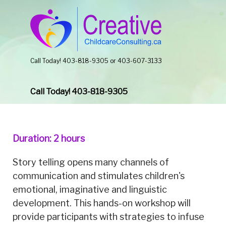
Call Today! 403-818-9305 or 403-607-3133
Call Today! 403-818-9305
Duration: 2 hours
Story telling opens many channels of
communication and stimulates children's
emotional, imaginative and linguistic
development. This hands-on workshop will
provide participants with strategies to infuse