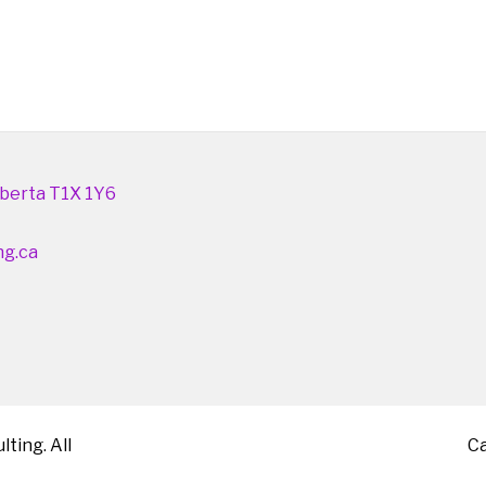
berta T1X 1Y6
ng.ca
ting. All
C