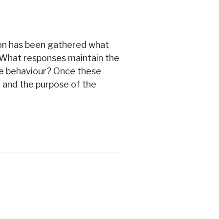
ion has been gathered what
? What responses maintain the
he behaviour? Once these
 and the purpose of the