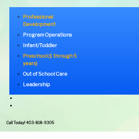
Professional
Development
Program Operations
Infant/Toddler
Preschool (1 through 5
years)
Out of School Care
Leadership
Call Today! 403-818-9305