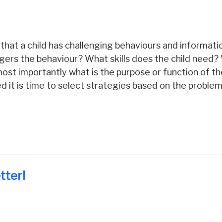
that a child has challenging behaviours and informat
ggers the behaviour? What skills does the child need
ost importantly what is the purpose or function of t
 it is time to select strategies based on the problem
tter!