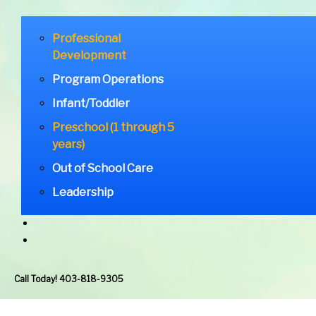
Professional
Development
Program Operations
Infant/Toddler
Preschool (1 through 5
years)
Out of School Care
Leadership
Call Today! 403-818-9305