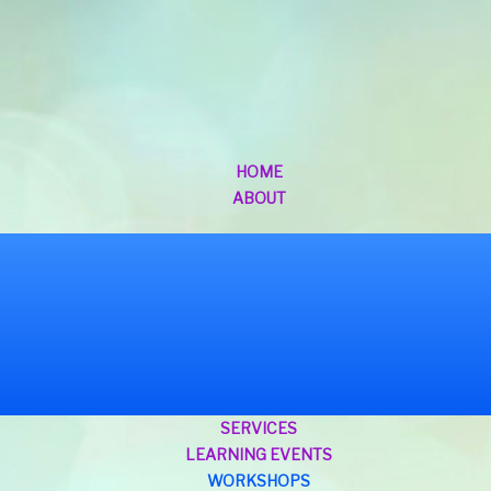
HOME
ABOUT
SERVICES
LEARNING EVENTS
WORKSHOPS