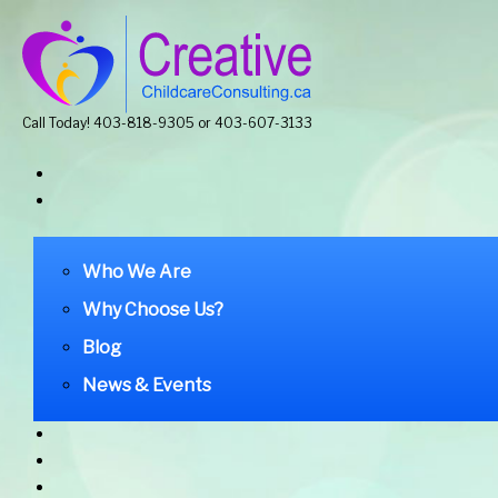
Call Today! 403-818-9305 or 403-607-3133
Who We Are
Why Choose Us?
Blog
News & Events