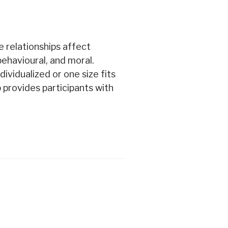
e relationships affect
 behavioural, and moral.
ividualized or one size fits
 provides participants with