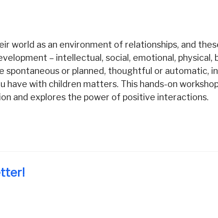
ir world as an environment of relationships, and thes
development – intellectual, social, emotional, physical,
 spontaneous or planned, thoughtful or automatic, ind
 you have with children matters. This hands-on workshop
tion and explores the power of positive interactions.
tter!