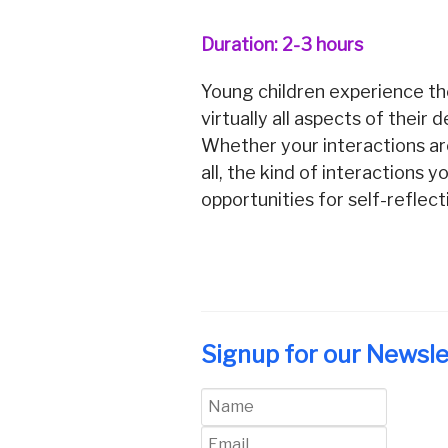
Duration: 2-3 hours
Young children experience the
virtually all aspects of their 
Whether your interactions are
all, the kind of interactions
opportunities for self-reflec
Signup for our Newsle