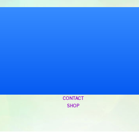
CONTACT
SHOP