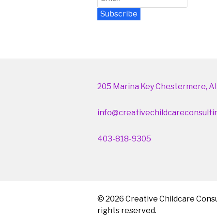
Subscribe
Newsletter Archive
205 Marina Key Chestermere, Al
info@creativechildcareconsulti
403-818-9305
© 2026 Creative Childcare Consul
rights reserved.