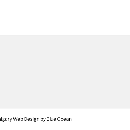
algary Web
Design by Blue Ocean