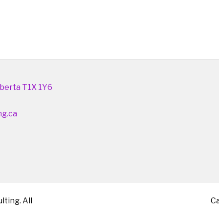
berta T1X 1Y6
ng.ca
ting. All
C