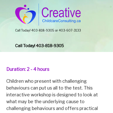
Call Today! 403-818-9305 or 403-607-3133
Call Today! 403-818-9305
Duration: 2 - 4 hours
Children who present with challenging
behaviours can put us all to the test. This
interactive workshop is designed to look at
what may be the underlying cause to
challenging behaviours and offers practical