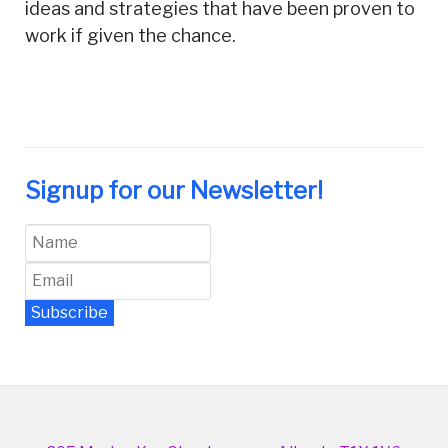
ideas and strategies that have been proven to
work if given the chance.
Signup for our Newsletter!
Subscribe
Newsletter Archive