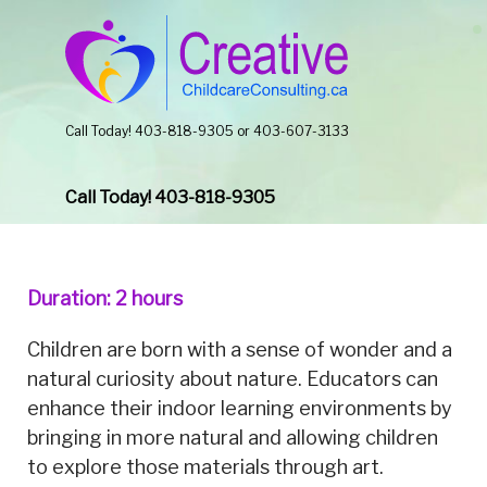
Call Today! 403-818-9305 or 403-607-3133
Call Today! 403-818-9305
Duration: 2 hours
Children are born with a sense of wonder and a
natural curiosity about nature. Educators can
enhance their indoor learning environments by
bringing in more natural and allowing children
to explore those materials through art.