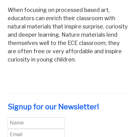
When focusing on processed based art,
educators can enrich their classroom with
natural materials that inspire surprise, curiosity
and deeper learning. Nature materials lend
themselves well to the ECE classroom; they
are often free or very affordable and inspire
curiosity in young children.
Signup for our Newsletter!