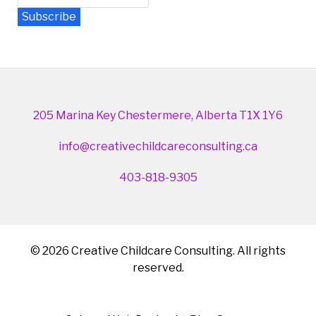
Subscribe
Newsletter Archive
205 Marina Key Chestermere, Alberta T1X 1Y6
info@creativechildcareconsulting.ca
403-818-9305
© 2026 Creative Childcare Consulting. All rights
reserved.