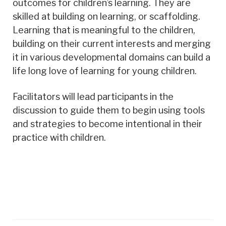
outcomes for children’s learning. They are
skilled at building on learning, or scaffolding.
Learning that is meaningful to the children,
building on their current interests and merging
it in various developmental domains can build a
life long love of learning for young children.
Facilitators will lead participants in the
discussion to guide them to begin using tools
and strategies to become intentional in their
practice with children.