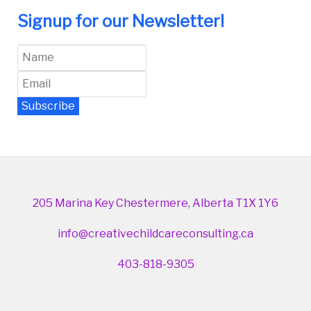
Signup for our Newsletter!
Subscribe
Newsletter Archive
205 Marina Key Chestermere, Alberta T1X 1Y6
info@creativechildcareconsulting.ca
403-818-9305