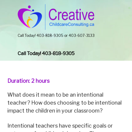
Call Today! 403-818-9305 or 403-607-3133
Call Today! 403-818-9305
Duration: 2 hours
What does it mean to be an intentional
teacher? How does choosing to be intentional
impact the children in your classroom?
Intentional teachers have specific goals or