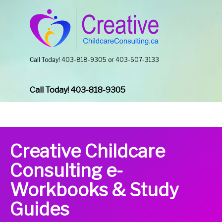
Call Today! 403-818-9305 or 403-607-3133
Call Today! 403-818-9305
Creative Childcare
Consulting e-
Workbooks & Study
Guides