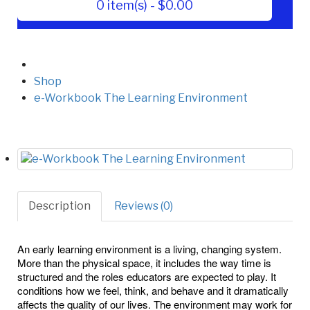
0 item(s) - $0.00
Shop
e-Workbook The Learning Environment
Description
Reviews (0)
An early learning environment is a living, changing system.
More than the physical space, it includes the way time is
structured and the roles educators are expected to play. It
conditions how we feel, think, and behave and it dramatically
affects the quality of our lives. The environment may work for