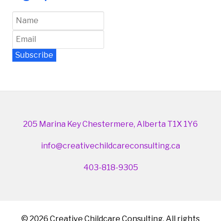
Subscribe
Newsletter Archive
205 Marina Key Chestermere, Alberta T1X 1Y6
info@creativechildcareconsulting.ca
403-818-9305
© 2026 Creative Childcare Consulting. All rights