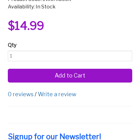
Availability: In Stock
$14.99
Qty
Add to Cart
0 reviews
/
Write a review
Signup for our Newsletter!