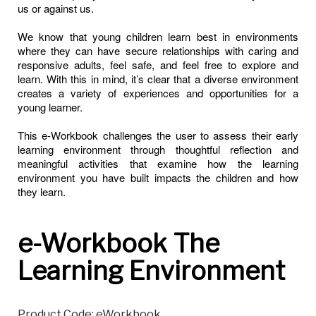
us or against us.
We know that young children learn best in environments
where they can have secure relationships with caring and
responsive adults, feel safe, and feel free to explore and
learn. With this in mind, it’s clear that a diverse environment
creates a variety of experiences and opportunities for a
young learner.
This e-Workbook challenges the user to assess their early
learning environment through thoughtful reflection and
meaningful activities that examine how the learning
environment you have built impacts the children and how
they learn.
e-Workbook The
Learning Environment
Product Code: eWorkbook