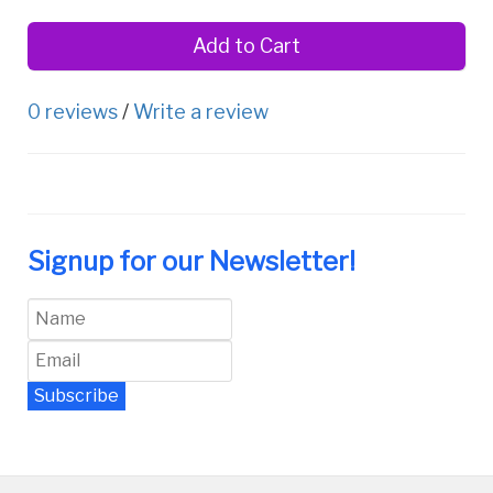
Add to Cart
0 reviews
/
Write a review
Signup for our Newsletter!
Subscribe
Newsletter Archive