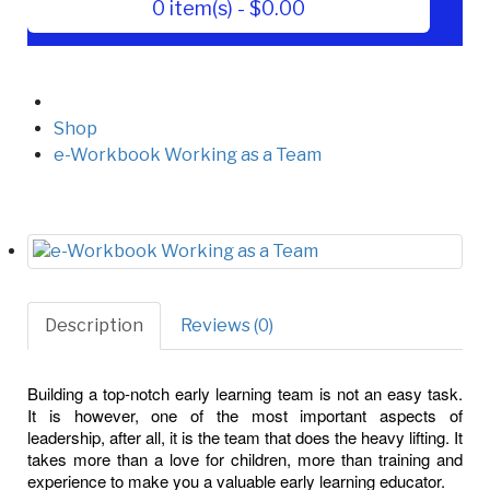
0 item(s) - $0.00
Shop
e-Workbook Working as a Team
Description
Reviews (0)
Building a top-notch early learning team is not an easy task.
It is however, one of the most important aspects of
leadership, after all, it is the team that does the heavy lifting. It
takes more than a love for children, more than training and
experience to make you a valuable early learning educator.