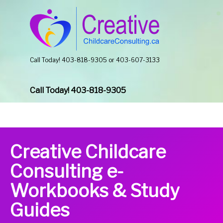
Call Today! 403-818-9305 or 403-607-3133
Call Today! 403-818-9305
Creative Childcare
Consulting e-
Workbooks & Study
Guides