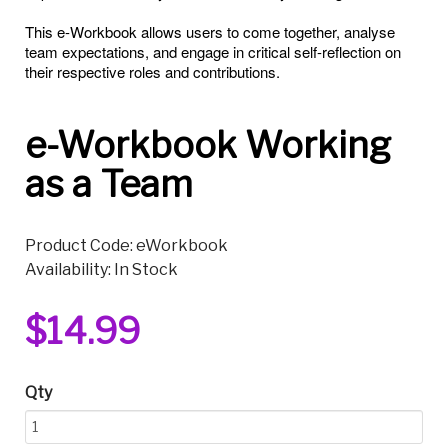
This e-Workbook allows users to come together, analyse
team expectations, and engage in critical self-reflection on
their respective roles and contributions.
e-Workbook Working
as a Team
Product Code: eWorkbook
Availability: In Stock
$14.99
Qty