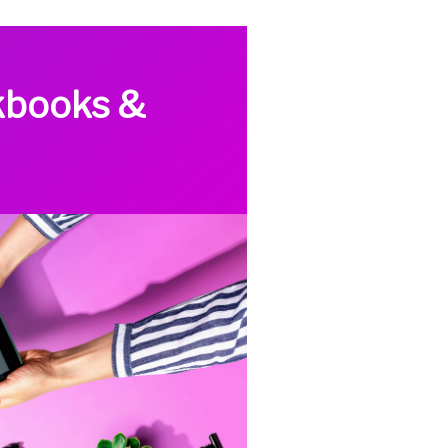
kbooks &