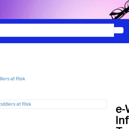
Signup to our newsletter to
receive the latest Creative
Childcare information.
lers at Risk
Sign up
e-
In