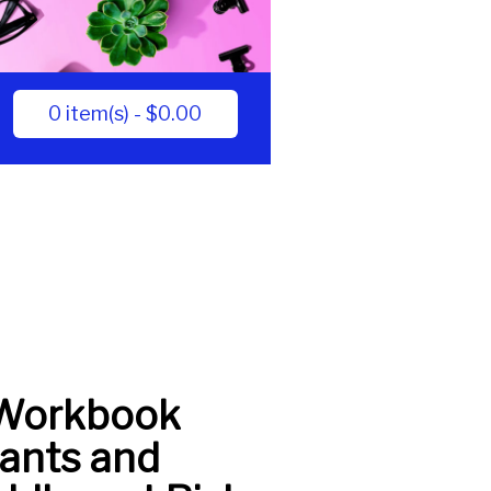
0 item(s) - $0.00
Workbook
fants and