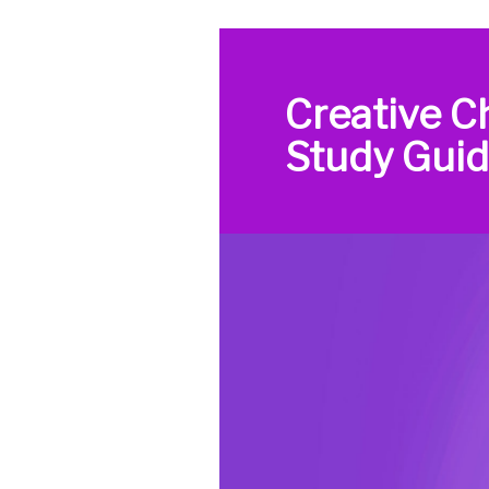
Creative C
Study Gui