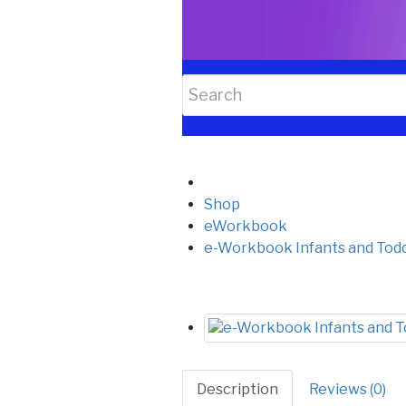
Shop
eWorkbook
e-Workbook Infants and Todd
Description
Reviews (0)