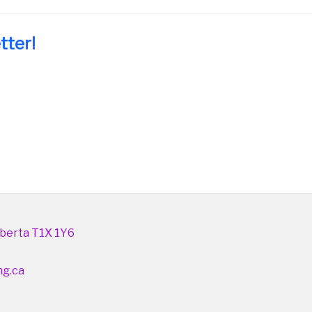
tter!
berta T1X 1Y6
ng.ca