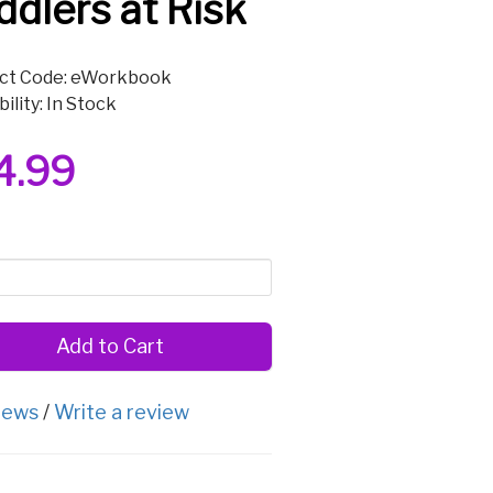
ddlers at Risk
ct Code: eWorkbook
bility: In Stock
4.99
Add to Cart
iews
/
Write a review