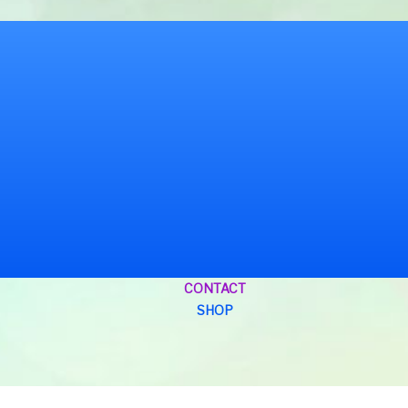
CONTACT
SHOP