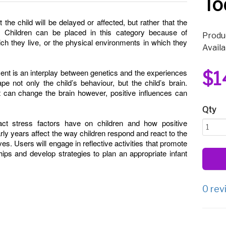
To
the child will be delayed or affected, but rather that the
l. Children can be placed in this category because of
Produ
hich they live, or the physical environments in which they
Availa
ent is an interplay between genetics and the experiences
$1
e not only the child’s behaviour, but the child’s brain.
 can change the brain however, positive influences can
Qty
ct stress factors have on children and how positive
arly years affect the way children respond and react to the
lives. Users will engage in reflective activities that promote
hips and develop strategies to plan an appropriate infant
0 rev