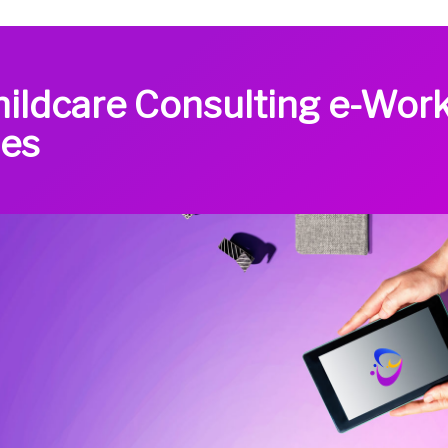
hildcare Consulting e-Wor
des