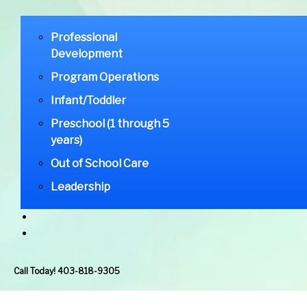
Professional
Development
Program Operations
Infant/Toddler
Preschool (1 through 5
years)
Out of School Care
Leadership
Call Today! 403-818-9305