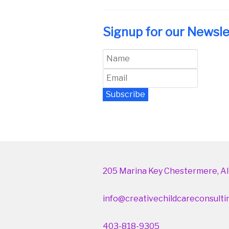
Signup for our Newsle
Subscribe
Newsletter Archive
205 Marina Key Chestermere, Al
info@creativechildcareconsulti
403-818-9305