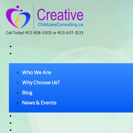
Call Today! 403-818-9305 or 403-607-3133
Who We Are
Why Choose Us?
Blog
News & Events