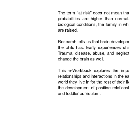
The term “at risk” does not mean that 
probabilities are higher than norma
biological conditions, the family in w
are raised.
Research tells us that brain developm
the child has. Early experiences shap
Trauma, disease, abuse, and neglect
change the brain as well.
This e-Workbook explores the impa
relationships and interactions in the e
world they live in for the rest of their 
the development of positive relations
and toddler curriculum.