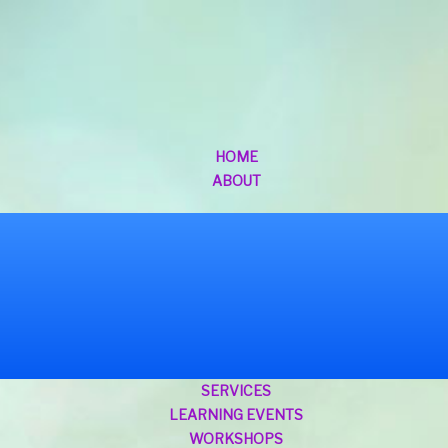
HOME
ABOUT
SERVICES
LEARNING EVENTS
WORKSHOPS