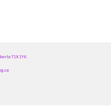
berta T1X 1Y6
ng.ca