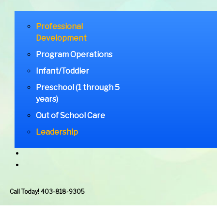
Professional
Development
Program Operations
Infant/Toddler
Preschool (1 through 5
years)
Out of School Care
Leadership
Call Today! 403-818-9305