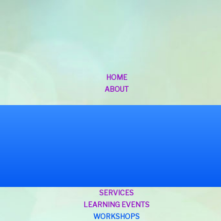
HOME
ABOUT
SERVICES
LEARNING EVENTS
WORKSHOPS