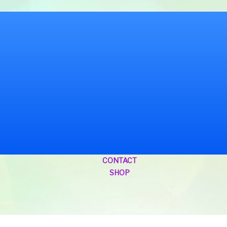
CONTACT
SHOP