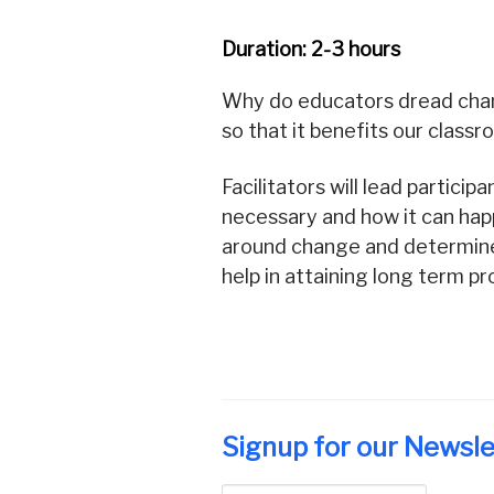
Duration: 2-3 hours
Why do educators dread chan
so that it benefits our class
Facilitators will lead partic
necessary and how it can happe
around change and determine 
help in attaining long term p
Signup for our Newsle