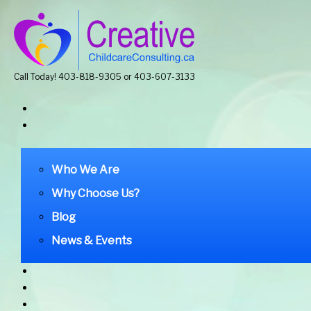
Call Today! 403-818-9305 or 403-607-3133
Who We Are
Why Choose Us?
Blog
News & Events