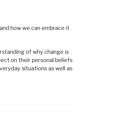
 and how we can embrace it
derstanding of why change is
lect on their personal beliefs
eryday situations as well as