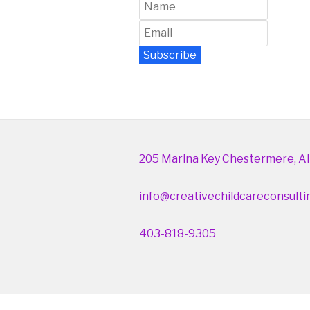
Subscribe
Newsletter Archive
205 Marina Key Chestermere, Al
info@creativechildcareconsulti
403-818-9305