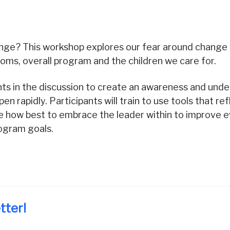
ge? This workshop explores our fear around change
rooms, overall program and the children we care for.
ipants in the discussion to create an awareness and un
n rapidly. Participants will train to use tools that ref
how best to embrace the leader within to improve ev
rogram goals.
tter!